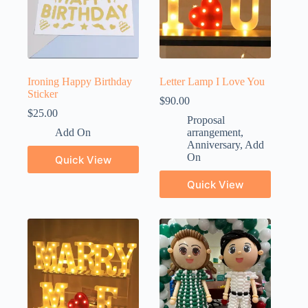
Ironing Happy Birthday
Letter Lamp I Love You
Sticker
$
90.00
$
25.00
Proposal
Add On
arrangement
,
Anniversary
,
Add
On
Quick View
Quick View