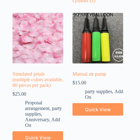
cylinder
(1)
Simulated petals
Manual air pump
(multiple colors available,
$
15.00
80 pieces per pack)
party supplies
,
Add
$
25.00
On
Proposal
arrangement
,
party
Quick View
supplies
,
Anniversary
,
Add
On
Quick View