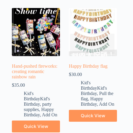
Hand-pushed fireworks:
Happy Birthday flag
creating romantic
$
30.00
rainbow rain
Kid's
$
35.00
BirthdayKid's
Kid's
Birthday
,
Pull the
BirthdayKid's
flag
,
Happy
Birthday
,
party
Birthday
,
Add On
supplies
,
Happy
Birthday
,
Add On
Quick View
Quick View