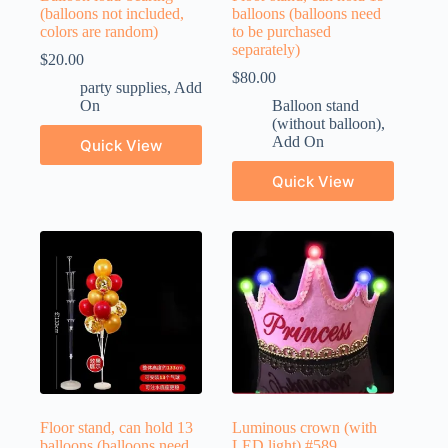
(balloons not included,
balloons (balloons need
colors are random)
to be purchased
separately)
$
20.00
$
80.00
party supplies
,
Add
On
Balloon stand
(without balloon)
,
Add On
Quick View
Quick View
Floor stand, can hold 13
Luminous crown (with
balloons (balloons need
LED light) #589