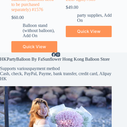
to be purchased
$
49.00
separately) #1576
party supplies
,
Add
$
60.00
On
Balloon stand
(without balloon)
,
Quick View
Add On
Quick View
HKPartyBalloon By FaSunflower Hong Kong Balloon Store
Supports various
payment method
Cash, check, PayPal, Payme, bank transfer, credit card, Alipay
HK