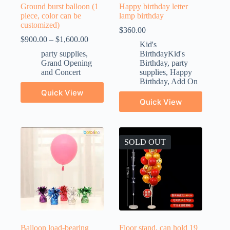
Ground burst balloon (1
Happy birthday letter
piece, color can be
lamp birthday
customized)
$
360.00
$
900.00
–
$
1,600.00
Kid's
party supplies
,
BirthdayKid's
Grand Opening
Birthday
,
party
and Concert
supplies
,
Happy
Birthday
,
Add On
Quick View
Quick View
SOLD OUT
Balloon load-bearing
Floor stand, can hold 19