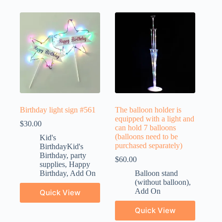
Birthday light sign #561
The balloon holder is
equipped with a light and
$
30.00
can hold 7 balloons
(balloons need to be
Kid's
purchased separately)
BirthdayKid's
Birthday
,
party
$
60.00
supplies
,
Happy
Birthday
,
Add On
Balloon stand
(without balloon)
,
Add On
Quick View
Quick View