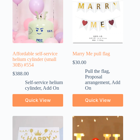
Affordable self-service
Marry Me pull flag
helium cylinder (small
$
30.00
30B) #554
Pull the flag
,
$
388.00
Proposal
Self-service helium
arrangement
,
Add
cylinder
,
Add On
On
Quick View
Quick View