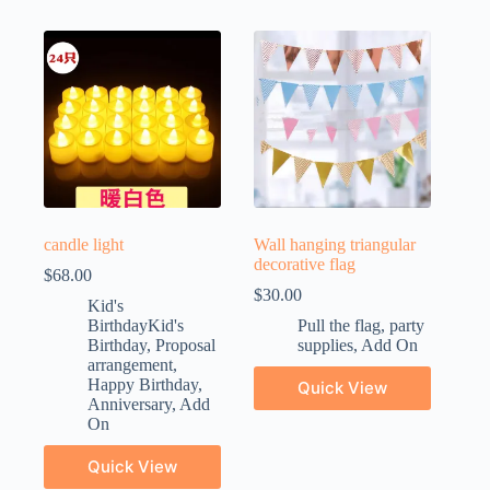
candle light
Wall hanging triangular
decorative flag
$
68.00
$
30.00
Kid's
BirthdayKid's
Pull the flag
,
party
Birthday
,
Proposal
supplies
,
Add On
arrangement
,
Happy Birthday
,
Quick View
Anniversary
,
Add
On
Quick View