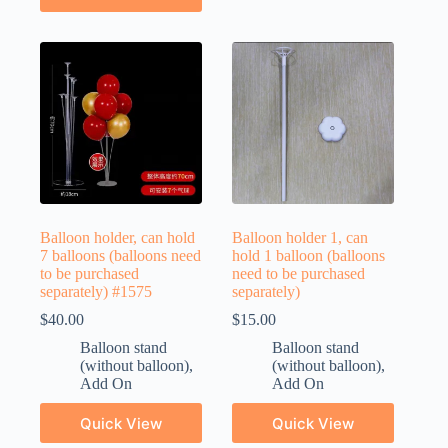
Balloon holder, can hold
Balloon holder 1, can
7 balloons (balloons need
hold 1 balloon (balloons
to be purchased
need to be purchased
separately) #1575
separately)
$
40.00
$
15.00
Balloon stand
Balloon stand
(without balloon)
,
(without balloon)
,
Add On
Add On
Quick View
Quick View