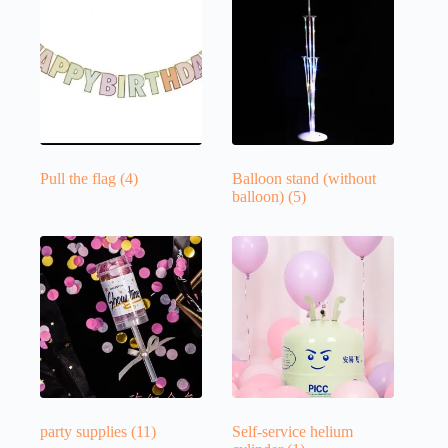
Pull the flag
(4)
Balloon stand (without
balloon)
(5)
party supplies
(11)
Self-service helium