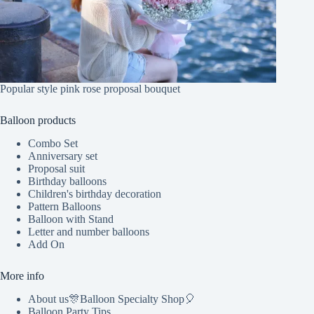
Popular style pink rose proposal bouquet
Balloon products
Combo Set
Anniversary set
Proposal suit
Birthday balloons
Children's birthday decoration
Pattern Balloons
Balloon with Stand
Letter and number balloons
Add On
More info
About us🎊Balloon Specialty Shop🎈
Balloon Party Tips