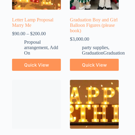
Letter Lamp Proposal
Graduation Boy and Girl
Marry Me
Balloon Figures (please
book)
$
90.00
–
$
200.00
$
3,000.00
Proposal
arrangement
,
Add
party supplies
,
On
GraduationGraduation
Quick View
Quick View