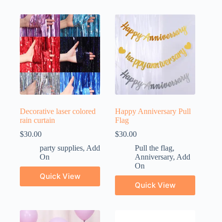
Decorative laser colored
Happy Anniversary Pull
rain curtain
Flag
$
30.00
$
30.00
party supplies
,
Add
Pull the flag
,
On
Anniversary
,
Add
On
Quick View
Quick View