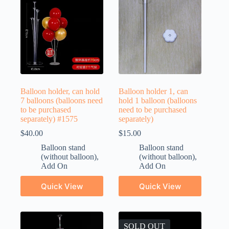
Balloon holder, can hold
Balloon holder 1, can
7 balloons (balloons need
hold 1 balloon (balloons
to be purchased
need to be purchased
separately) #1575
separately)
$
40.00
$
15.00
Balloon stand
Balloon stand
(without balloon)
,
(without balloon)
,
Add On
Add On
Quick View
Quick View
SOLD OUT