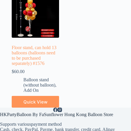
Floor stand, can hold 13
balloons (balloons need
to be purchased
separately) #1576
$
60.00
Balloon stand
(without balloon)
,
Add On
Quick View
HKPartyBalloon By FaSunflower Hong Kong Balloon Store
Supports various
payment method
Cash, check, PayPal, Payme, bank transfer, credit card, Alipay