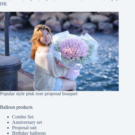
HK
Popular style pink rose proposal bouquet
Balloon products
Combo Set
Anniversary set
Proposal suit
Birthday balloons