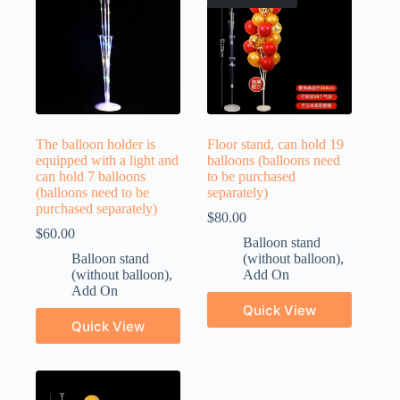
The balloon holder is
Floor stand, can hold 19
equipped with a light and
balloons (balloons need
can hold 7 balloons
to be purchased
(balloons need to be
separately)
purchased separately)
$
80.00
$
60.00
Balloon stand
Balloon stand
(without balloon)
,
(without balloon)
,
Add On
Add On
Quick View
Quick View