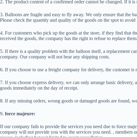
2. The product content of a confirmed order cannot be changed. If it i
3. Balloons are fragile and easy to fly away. We only ensure that the ba
Please check the quantity and quality of the goods on the spot to avoi
4. For customers who pick up the goods at the store, if they find that t
received the goods, the company has the right to refuse to replace them
5. If there is a quality problem with the balloon itself, a replacemen
company. Our company will not bear any shipping costs.
6. If you choose to use a freight company for delivery, the customer is 
7. If you choose express delivery, we can only arrange basic delivery,
goods immediately on the day of receipt.
8. If any missing orders, wrong goods or damaged goods are found, we w
9.
force majeure:
If our company fails to provide the services you need due to force majeur
company will not provide you with the services you need. , members or a