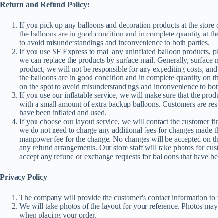
Return and Refund Policy:
If you pick up any balloons and decoration products at the store
the balloons are in good condition and in complete quantity at th
to avoid misunderstandings and inconvenience to both parties.
If you use SF Express to mail any uninflated balloon products, p
we can replace the products by surface mail. Generally, surface m
product, we will not be responsible for any expediting costs, and 
the balloons are in good condition and in complete quantity on t
on the spot to avoid misunderstandings and inconvenience to both
If you use our inflatable service, we will make sure that the pro
with a small amount of extra backup balloons. Customers are respo
have been inflated and used.
If you choose our layout service, we will contact the customer fi
we do not need to charge any additional fees for changes made t
manpower fee for the change. No changes will be accepted on the 
any refund arrangements. Our store staff will take photos for cus
accept any refund or exchange requests for balloons that have be
Privacy Policy
The company will provide the customer's contact information to t
We will take photos of the layout for your reference. Photos ma
when placing your order.