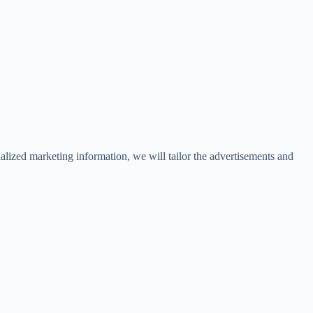
lized marketing information, we will tailor the advertisements and