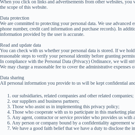
When you click on links and advertisements from other websites, you wil
the scope of this website.
Data protection
We are committed to protecting your personal data. We use advanced enc
phone number, credit card information and purchase records). In additi
information provided by the user is accurate.
Read and update data
You can check with us whether your personal data is stored. If we hold 
reasonable steps to verify your personal identity before granting permi
In compliance with the Personal Data (Privacy) Ordinance, we will stri
We may charge a reasonable fee to cover the administrative expenses of 
Data sharing
All personal information you provide to us will be kept confidential an
our subsidiaries, related companies and other related companies;
our suppliers and business partners;
Those who assist us in implementing this privacy policy;
Those who cooperate with us to participate in this marketing pla
Any agent, contractor or service provider who provides us with adm
Any person or company bound by a confidentiality agreement wi
We have a good faith belief that we have a duty to disclose the i