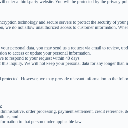
l enter a third-party website. You will be protected by the privacy poli
ryption technology and secure servers to protect the security of your 
on, we do not allow unauthorized access to customer information. When 
your personal data, you may send us a request via email to review, upda
ssion to access or update your personal information.
ve to respond to your request within 40 days.
this inquiry. We will not keep your personal data for any longer than n
d protected. However, we may provide relevant information to the followi
n;
inistrative, order processing, payment settlement, credit reference, deb
th us; and
nformation to that person under applicable law.