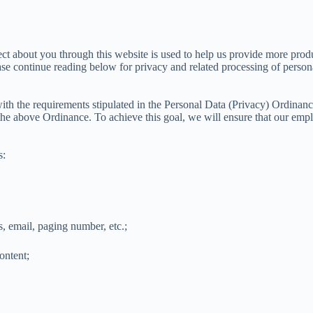
t about you through this website is used to help us provide more produc
se continue reading below for privacy and related processing of persona
ith the requirements stipulated in the Personal Data (Privacy) Ordina
the above Ordinance. To achieve this goal, we will ensure that our emplo
s:
, email, paging number, etc.;
ontent;