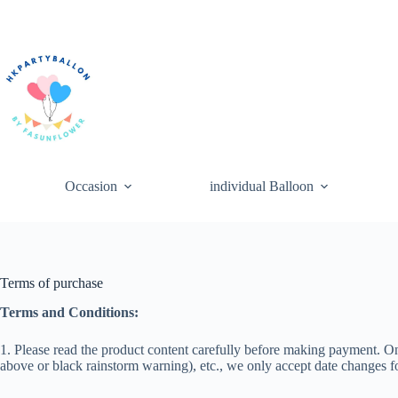
Skip
to
content
Occasion
individual Balloon
Terms of purchase
Terms and Conditions:
1. Please read the product content carefully before making payment. On
above or black rainstorm warning), etc., we only accept date changes f