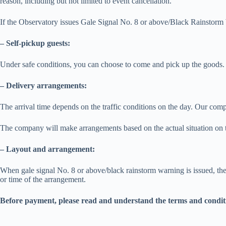
reason, including but not limited to event cancellation.
If the Observatory issues Gale Signal No. 8 or above/Black Rainstorm W
– Self-pickup guests:
Under safe conditions, you can choose to come and pick up the goods. 
– Delivery arrangements:
The arrival time depends on the traffic conditions on the day. Our comp
The company will make arrangements based on the actual situation on t
– Layout and arrangement:
When gale signal No. 8 or above/black rainstorm warning is issued, the 
or time of the arrangement.
Before payment, please read and understand the terms and condit