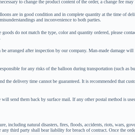
s necessary to change the product content of the order, a change fee m
lloons are in good condition and in complete quantity at the time of deli
d misunderstandings and inconvenience to both parties.
he goods do not match the type, color and quantity ordered, please contac
.
t can be arranged after inspection by our company. Man-made damage will
responsible for any risks of the balloon during transportation (such as 
 and the delivery time cannot be guaranteed. It is recommended that cus
ill send them back by surface mail. If any other postal method is used,
e, including natural disasters, fires, floods, accidents, riots, wars, gov
ny third party shall bear liability for breach of contract. Once the ord