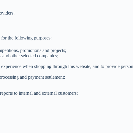
oviders;
 for the following purposes:
petitions, promotions and projects;
rs and other selected companies;
g experience when shopping through this website, and to provide persona
 processing and payment settlement;
reports to internal and external customers;