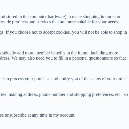
and stored in the computer hardware) to make shopping in our store
ovide products and services that are more suitable for your needs
. If you choose not to accept cookies, you will not be able to shop in
radually add more member benefits in the future, including more
ess. We may also need you to fill in a personal questionnaire so that
 can process your purchase and notify you of the status of your order.
dress, mailing address, phone number and shopping preferences, etc., so
ase unsubscribe at any time in my account.