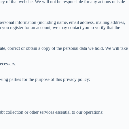
cy of that website. We will not be responsible for any actions outside
personal information (including name, email address, mailing address,
you register for an account, we may contact you to verify that the
te, correct or obtain a copy of the personal data we hold. We will take
ecessary.
ng parties for the purpose of this privacy policy:
t collection or other services essential to our operations;