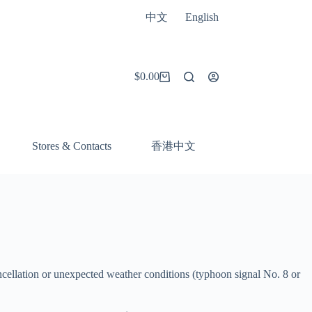
中文
English
$
0.00
Shopping
cart
香港中文
Stores & Contacts
ncellation or unexpected weather conditions (typhoon signal No. 8 or