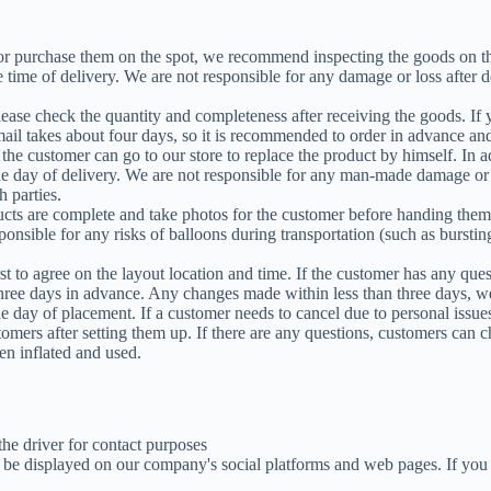
 or purchase them on the spot, we recommend inspecting the goods on the
e time of delivery. We are not responsible for any damage or loss after d
lease check the quantity and completeness after receiving the goods. If
ail takes about four days, so it is recommended to order in advance and
the customer can go to our store to replace the product by himself. In a
he day of delivery. We are not responsible for any man-made damage or l
 parties.
ducts are complete and take photos for the customer before handing them 
nsible for any risks of balloons during transportation (such as burstin
rst to agree on the layout location and time. If the customer has any qu
hree days in advance. Any changes made within less than three days, we
day of placement. If a customer needs to cancel due to personal issues
tomers after setting them up. If there are any questions, customers can 
en inflated and used.
he driver for contact purposes
y be displayed on our company's social platforms and web pages. If you