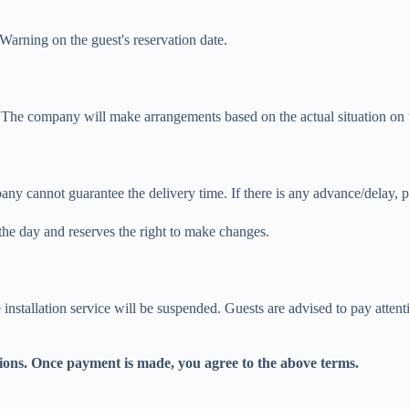
arning on the guest's reservation date.
The company will make arrangements based on the actual situation on t
any cannot guarantee the delivery time. If there is any advance/delay, 
he day and reserves the right to make changes.
installation service will be suspended. Guests are advised to pay atten
ions. Once payment is made, you agree to the above terms.