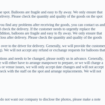
 spot. Balloons are fragile and easy to fly away. We only ensure that
elivery. Please check the quantity and quality of the goods on the spot
 you find any problems after receiving the goods, you can contact us and
 check the delivery. If the customer needs to urgently replace the
ddition, balloons are fragile and easy to fly away. We only ensure that
oss after delivery. Please check the quantity and quality of the goods
over to the driver for delivery. Generally, we will provide the customer
g). We will not accept any refund or exchange requests for balloons that
estions and needs to be changed, please notify us in advance. Generally,
 will either have to arrange manpower to prepare, or we will charge a
 or venue issues, we will only accept date changes and will not accept
check with the staff on the spot and arrange replacements. We will not
 do not want our company to disclose the photos, please make a note