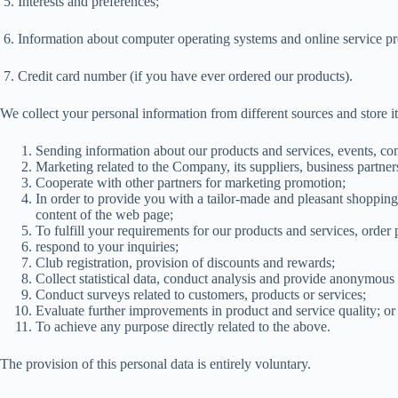
5. Interests and preferences;
6. Information about computer operating systems and online service pr
7. Credit card number (if you have ever ordered our products).
We collect your personal information from different sources and store it
Sending information about our products and services, events, com
Marketing related to the Company, its suppliers, business partne
Cooperate with other partners for marketing promotion;
In order to provide you with a tailor-made and pleasant shoppin
content of the web page;
To fulfill your requirements for our products and services, order
respond to your inquiries;
Club registration, provision of discounts and rewards;
Collect statistical data, conduct analysis and provide anonymous 
Conduct surveys related to customers, products or services;
Evaluate further improvements in product and service quality; or
To achieve any purpose directly related to the above.
The provision of this personal data is entirely voluntary.