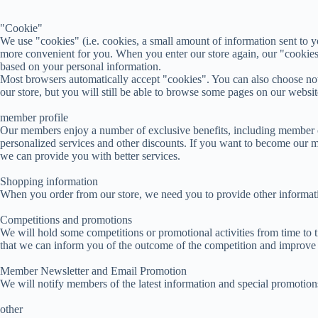
"Cookie"
We use "cookies" (i.e. cookies, a small amount of information sent to
more convenient for you. When you enter our store again, our "cookies
based on your personal information.
Most browsers automatically accept "cookies". You can also choose not t
our store, but you will still be able to browse some pages on our websit
member profile
Our members enjoy a number of exclusive benefits, including member c
personalized services and other discounts. If you want to become our m
we can provide you with better services.
Shopping information
When you order from our store, we need you to provide other information
Competitions and promotions
We will hold some competitions or promotional activities from time to 
that we can inform you of the outcome of the competition and improve 
Member Newsletter and Email Promotion
We will notify members of the latest information and special promotion
other