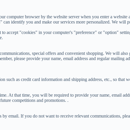
 your computer browser by the website server when you enter a website 
" can identify you and make our services more personalized. We will pr
o accept "cookies" in your computer's "preference" or "option" settings
e.
ommunications, special offers and convenient shopping. We will also g
ember, please provide your name, email address and regular mailing addr
 such as credit card information and shipping address, etc., so that we
time. At that time, you will be required to provide your name, email ad
future competitions and promotions. .
s by email. If you do not want to receive relevant communications, ple