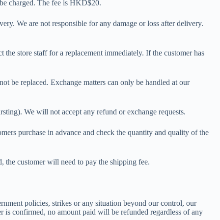
ay be charged. The fee is HKD$20.
very. We are not responsible for any damage or loss after delivery.
t the store staff for a replacement immediately. If the customer has
 not be replaced. Exchange matters can only be handled at our
bursting). We will not accept any refund or exchange requests.
tomers purchase in advance and check the quantity and quality of the
 the customer will need to pay the shipping fee.
ernment policies, strikes or any situation beyond our control, our
er is confirmed, no amount paid will be refunded regardless of any