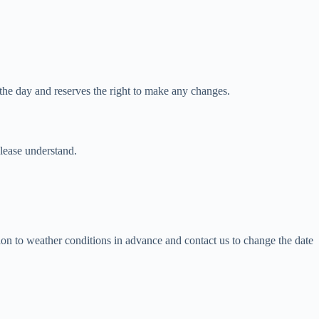
he day and reserves the right to make any changes.
please understand.
tion to weather conditions in advance and contact us to change the date