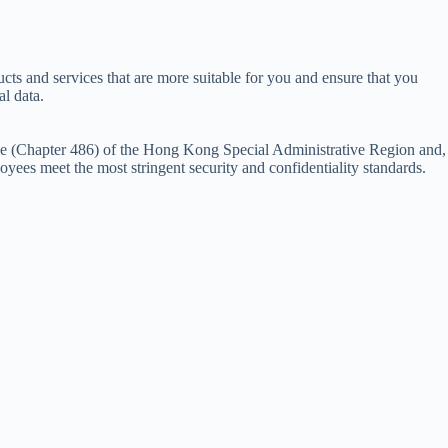
ts and services that are more suitable for you and ensure that you
l data.
nce (Chapter 486) of the Hong Kong Special Administrative Region and,
yees meet the most stringent security and confidentiality standards.