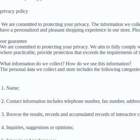
privacy policy
We are committed to protecting your privacy. The information we collec
have a personalized and pleasant shopping experience in our store. Plea
our guarantee
We are committed to protecting your privacy. We aim to fully comply w
where practicable, provide protection that exceeds the requirements of 
What information do we collect? How do we use this information?
The personal data we collect and store includes the following categorie
1. Name;
2. Contact information includes telephone number, fax number, address
3. Browse the results, records and accumulated records of interactive c
4. Inquiries, suggestions or opinions;