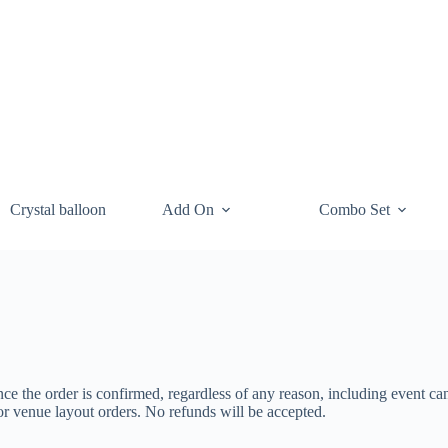
Crystal balloon
Add On
Combo Set
ce the order is confirmed, regardless of any reason, including event ca
or venue layout orders. No refunds will be accepted.