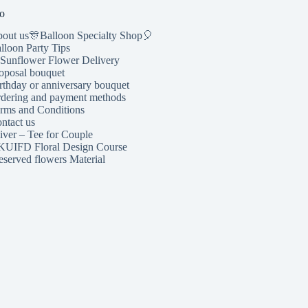
o
out us🎊Balloon Specialty Shop🎈
lloon Party Tips
Sunflower Flower Delivery
oposal bouquet
rthday or anniversary bouquet
dering and payment methods
rms and Conditions
ntact us
iver – Tee for Couple
UIFD Floral Design Course
eserved flowers Material