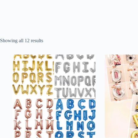
Sorted
Showing all 12 results
by
popularity