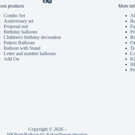
oon products
More inf
Combo Set
Ab
Anniversary set
Ba
Proposal suit
Fa
Birthday balloons
Pr
Children's birthday decoration
Bi
Pattern Balloons
Or
Balloon with Stand
Te
Letter and number balloons
Co
Add On
Kl
HK
Pr
Copyright © 2026 -
HKPartyBalloon by
FaSunflower
develop