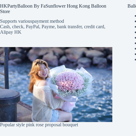
HKPartyBalloon By FaSunflower Hong Kong Balloon
Ball
Store
Supports various
payment method
Cash, check, PayPal, Payme, bank transfer, credit card,
Alipay HK
Popular style pink rose proposal bouquet