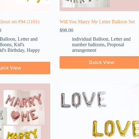
alloon set #94 (1161)
Will You Marry Me Letter Balloon Set
0
$
98.00
 Balloon
,
Letter and
individual Balloon
,
Letter and
lloons
,
Kid's
number balloons
,
Proposal
d's Birthday
,
Happy
arrangement
Quick View
uick View