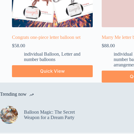
Congrats one-piece letter balloon set
Marry Me letter b
$
58.00
$
88.00
individual Balloon
,
Letter and
individual
number balloons
number ba
arrangeme
Quick View
Q
Trending now
Balloon Magic: The Secret
Weapon for a Dream Party