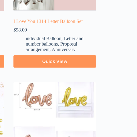
I Love You 1314 Letter Balloon Set
$
98.00
individual Balloon
,
Letter and
number balloons
,
Proposal
arrangement
,
Anniversary
Quick View