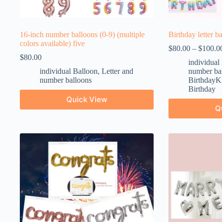
16-inch number balloons (0-9) (multiple
Birthday letter b
colors available) five
$
80.00
–
$
100.0
$
80.00
individual
individual Balloon
,
Letter and
number ba
number balloons
BirthdayKi
Birthday
Quick View
Q