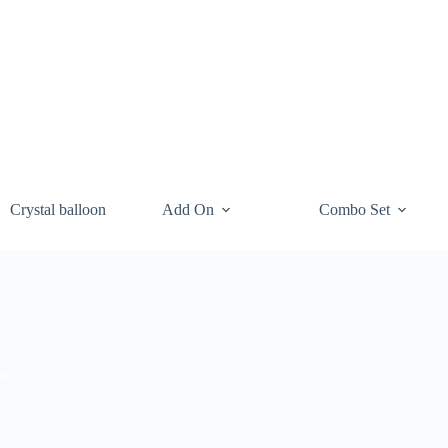
Crystal balloon
Add On
Combo Set
ons