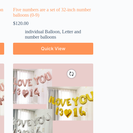
on
Five numbers are a set of 32-inch number
balloons (0-9)
$
120.00
individual Balloon
,
Letter and
number balloons
Quick View