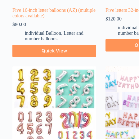
Five 16-inch letter balloons (AZ) (multiple
Five letters 32-i
colors available)
$
120.00
$
80.00
individual
individual Balloon
,
Letter and
number ba
number balloons
Q
Quick View