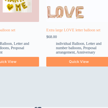
alloon set
Extra large LOVE letter balloon set
$
68.00
 Balloon
,
Letter and
individual Balloon
,
Letter and
lloons
,
Proposal
number balloons
,
Proposal
nt
arrangement
,
Anniversary
uick View
Quick View