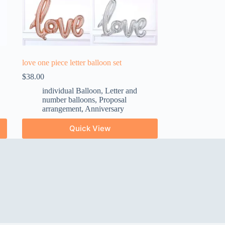
love one piece letter balloon set
$
38.00
individual Balloon
,
Letter and
number balloons
,
Proposal
arrangement
,
Anniversary
Quick View