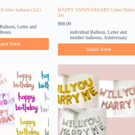
nch letter balloon (AZ)
HAPPY ANNIVERSARY Letter Ballo
Set
$
98.00
 Balloon
,
Letter and
lloons
individual Balloon
,
Letter and
number balloons
,
Anniversary
uick View
Quick View