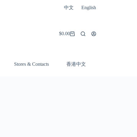
中文
English
$
0.00
Shopping
cart
香港中文
Stores & Contacts