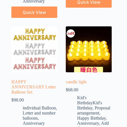
Anniversary
Quick View
Quick View
HAPPY
candle light
ANNIVERSARY Letter
$
68.00
Balloon Set
Kid's
$
98.00
BirthdayKid's
individual Balloon
,
Birthday
,
Proposal
Letter and number
arrangement
,
balloons
,
Happy Birthday
,
Anniversary
Anniversary
,
Add