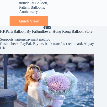
individual Balloon
,
Pattern Balloons
,
Anniversary
Quick View
HKPartyBalloon By FaSunflower Hong Kong Balloon Store
Supports various
payment method
Cash, check, PayPal, Payme, bank transfer, credit card, Alipay
HK