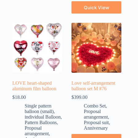
Quick View
LOVE heart-shaped
Love self-arrangement
aluminum film balloon
balloon set M #76
$
18.00
$
399.00
Single pattern
Combo Set
,
balloon (small)
,
Proposal
individual Balloon
,
arrangement
,
Pattern Balloons
,
Proposal suit
,
Proposal
Anniversary
arrangement
,