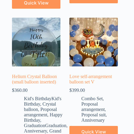
Quick View
Helium Crystal Balloon
Love self-arrangement
(small balloon inserted)
balloon set V
$
360.00
$
399.00
Kid's BirthdayKid's
Combo Set
,
Birthday
,
Crystal
Proposal
balloon
,
Proposal
arrangement
,
arrangement
,
Happy
Proposal suit
,
Birthday
,
Anniversary
GraduationGraduation
,
Anniversary
,
Grand
Quick View