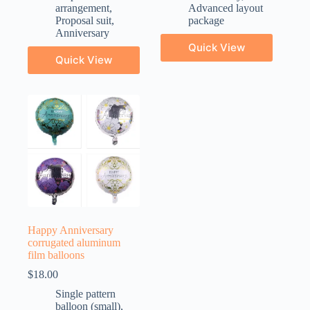
arrangement
,
Advanced layout
Proposal suit
,
package
Anniversary
Quick View
Quick View
Happy Anniversary
corrugated aluminum
film balloons
$
18.00
Single pattern
balloon (small)
,