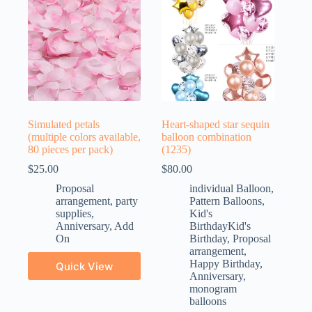
Simulated petals
Heart-shaped star sequin
(multiple colors available,
balloon combination
80 pieces per pack)
(1235)
$
25.00
$
80.00
Proposal
individual Balloon
,
arrangement
,
party
Pattern Balloons
,
supplies
,
Kid's
Anniversary
,
Add
BirthdayKid's
On
Birthday
,
Proposal
arrangement
,
Happy Birthday
,
Quick View
Anniversary
,
monogram
balloons