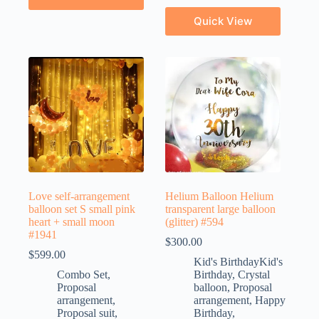
Quick View
Love self-arrangement
Helium Balloon Helium
balloon set S small pink
transparent large balloon
heart + small moon
(glitter) #594
#1941
$
300.00
$
599.00
Kid's BirthdayKid's
Combo Set
,
Birthday
,
Crystal
Proposal
balloon
,
Proposal
arrangement
,
arrangement
,
Happy
Proposal suit
,
Birthday
,