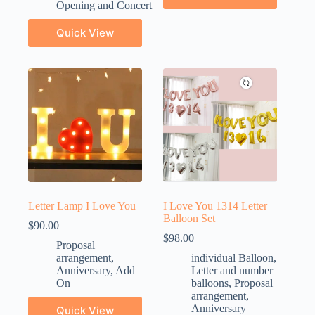
Opening and Concert
Quick View
Letter Lamp I Love You
I Love You 1314 Letter
Balloon Set
$
90.00
$
98.00
Proposal
arrangement
,
individual Balloon
,
Anniversary
,
Add
Letter and number
On
balloons
,
Proposal
arrangement
,
Anniversary
Quick View