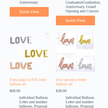
Anniversary
GraduationGraduation
,
Anniversary
,
Grand
Opening and Concert
Quick View
Quick View
Extra large LOVE letter
love one piece letter
balloon set
balloon set
$
68.00
$
38.00
individual Balloon
,
individual Balloon
,
Letter and number
Letter and number
balloons
,
Proposal
balloons
,
Proposal