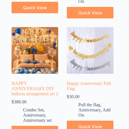
On
Quick View
Quick View
HAPPY
Happy Anniversary Pull
ANNIVERSARY DIY
Flag
balloon arrangement set 2
$
30.00
$
388.00
Pull the flag
,
Combo Set
,
Anniversary
,
Add
Anniversary
,
On
Anniversary set
Quick View