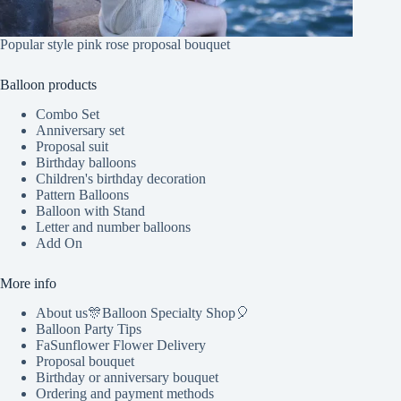
Popular style pink rose proposal bouquet
Balloon products
Combo Set
Anniversary set
Proposal suit
Birthday balloons
Children's birthday decoration
Pattern Balloons
Balloon with Stand
Letter and number balloons
Add On
More info
About us🎊Balloon Specialty Shop🎈
Balloon Party Tips
FaSunflower Flower Delivery
Proposal bouquet
Birthday or anniversary bouquet
Ordering and payment methods