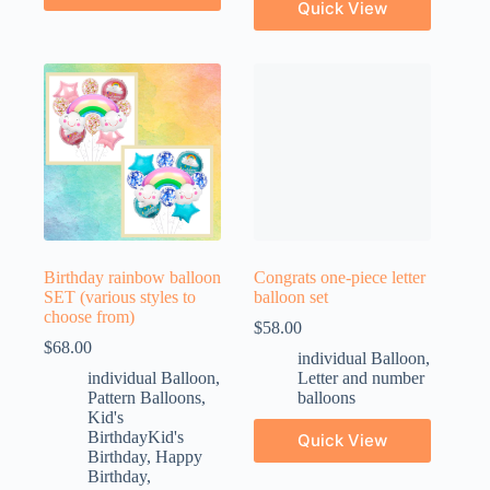
Quick View
Birthday rainbow balloon
Congrats one-piece letter
SET (various styles to
balloon set
choose from)
$
58.00
$
68.00
individual Balloon
,
individual Balloon
,
Letter and number
Pattern Balloons
,
balloons
Kid's
BirthdayKid's
Quick View
Birthday
,
Happy
Birthday
,