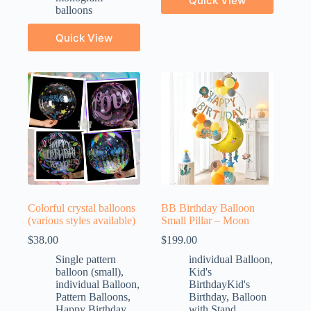
Quick View
balloons
Quick View
Colorful crystal balloons
BB Birthday Balloon
(various styles available)
Small Pillar – Moon
$
38.00
$
199.00
Single pattern
individual Balloon
,
balloon (small)
,
Kid's
individual Balloon
,
BirthdayKid's
Pattern Balloons
,
Birthday
,
Balloon
Happy Birthday
with Stand