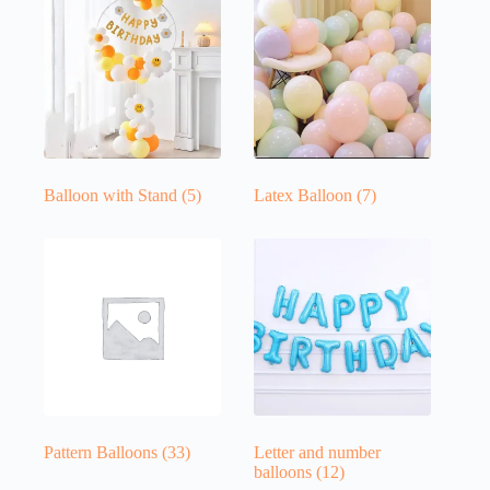
Balloon with Stand
(5)
Latex Balloon
(7)
Pattern Balloons
(33)
Letter and number
balloons
(12)