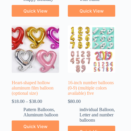
Quick View
Quick View
Heart-shaped hollow
16-inch number balloons
aluminum film balloon
(0-9) (multiple colors
(optional size)
available) five
$
18.00
–
$
38.00
$
80.00
Pattern Balloons
,
individual Balloon
,
Aluminum balloon
Letter and number
balloons
Quick View