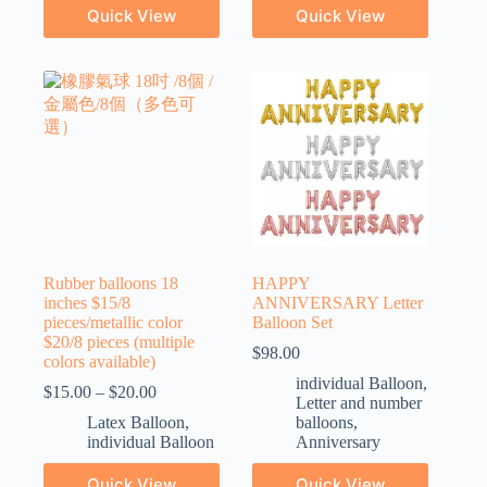
Quick View
Quick View
Rubber balloons 18
HAPPY
inches $15/8
ANNIVERSARY Letter
pieces/metallic color
Balloon Set
$20/8 pieces (multiple
$
98.00
colors available)
individual Balloon
,
$
15.00
–
$
20.00
Letter and number
Latex Balloon
,
balloons
,
individual Balloon
Anniversary
Quick View
Quick View