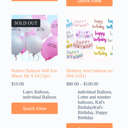
Quick View
SOLD OUT
Rubber Balloon Will You
Birthday letter balloon set
Marry Me $ 10/15pcs
#94 (1161)
$
10.00
$
80.00
–
$
100.00
Latex Balloon
,
individual Balloon
,
individual Balloon
Letter and number
balloons
,
Kid's
BirthdayKid's
Quick View
Birthday
,
Happy
Birthday