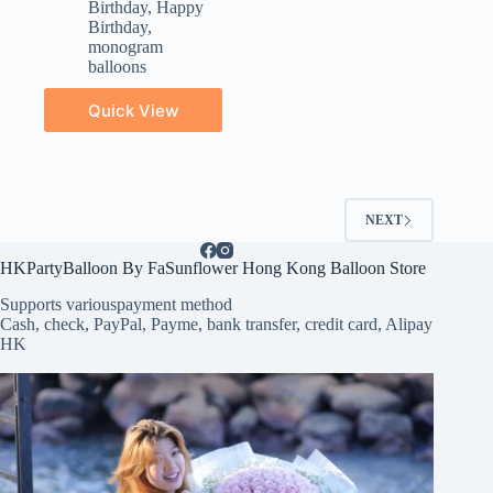
Birthday
,
Happy
Birthday
,
monogram
balloons
Quick View
NEXT
HKPartyBalloon By FaSunflower Hong Kong Balloon Store
Supports various
payment method
Cash, check, PayPal, Payme, bank transfer, credit card, Alipay
HK