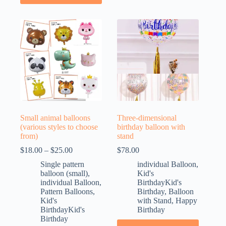
Small animal balloons
Three-dimensional
(various styles to choose
birthday balloon with
from)
stand
$
18.00
–
$
25.00
$
78.00
Single pattern
individual Balloon
,
balloon (small)
,
Kid's
individual Balloon
,
BirthdayKid's
Pattern Balloons
,
Birthday
,
Balloon
Kid's
with Stand
,
Happy
BirthdayKid's
Birthday
Birthday