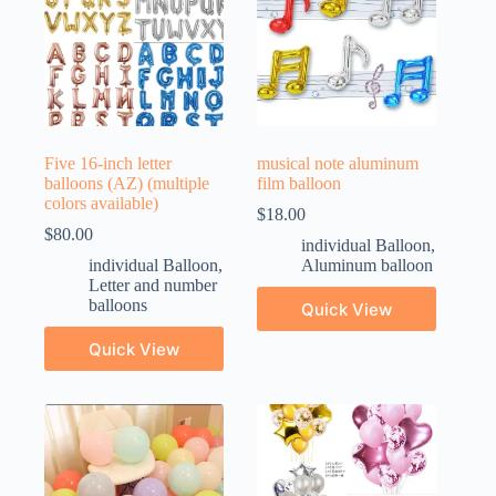
Five 16-inch letter
musical note aluminum
balloons (AZ) (multiple
film balloon
colors available)
$
18.00
$
80.00
individual Balloon
,
individual Balloon
,
Aluminum balloon
Letter and number
balloons
Quick View
Quick View