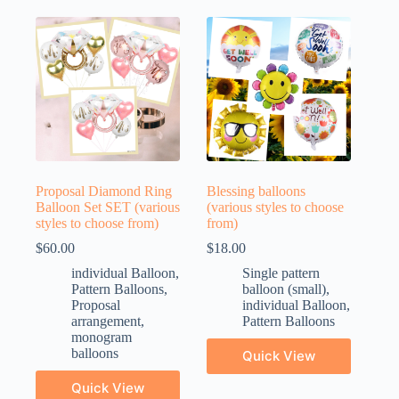
Proposal Diamond Ring
Blessing balloons
Balloon Set SET (various
(various styles to choose
styles to choose from)
from)
$
60.00
$
18.00
individual Balloon
,
Single pattern
Pattern Balloons
,
balloon (small)
,
Proposal
individual Balloon
,
arrangement
,
Pattern Balloons
monogram
balloons
Quick View
Quick View