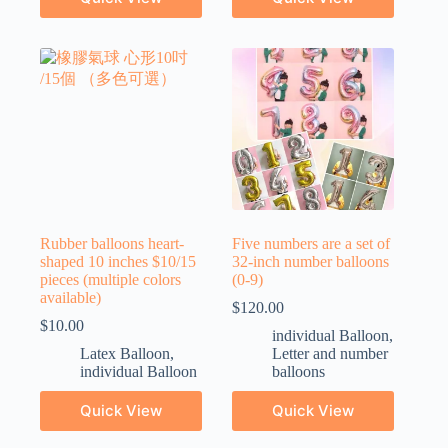
Rubber balloons heart-
Five numbers are a set of
shaped 10 inches $10/15
32-inch number balloons
pieces (multiple colors
(0-9)
available)
$
120.00
$
10.00
individual Balloon
,
Latex Balloon
,
Letter and number
individual Balloon
balloons
Quick View
Quick View