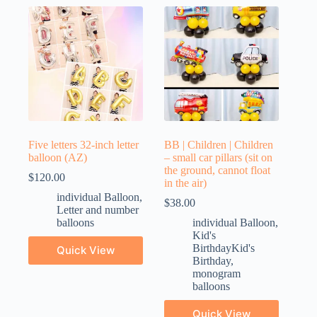
Five letters 32-inch letter
BB | Children | Children
balloon (AZ)
– small car pillars (sit on
the ground, cannot float
$
120.00
in the air)
individual Balloon
,
$
38.00
Letter and number
balloons
individual Balloon
,
Kid's
BirthdayKid's
Quick View
Birthday
,
monogram
balloons
Quick View