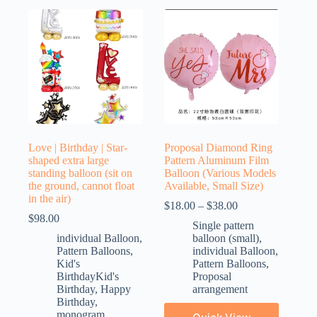
Love | Birthday | Star-
Proposal Diamond Ring
shaped extra large
Pattern Aluminum Film
standing balloon (sit on
Balloon (Various Models
the ground, cannot float
Available, Small Size)
in the air)
$
18.00
–
$
38.00
$
98.00
Single pattern
individual Balloon
,
balloon (small)
,
Pattern Balloons
,
individual Balloon
,
Kid's
Pattern Balloons
,
BirthdayKid's
Proposal
Birthday
,
Happy
arrangement
Birthday
,
monogram