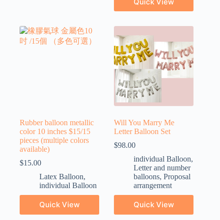
Quick View
Rubber balloon metallic
Will You Marry Me
color 10 inches $15/15
Letter Balloon Set
pieces (multiple colors
$
98.00
available)
individual Balloon
,
$
15.00
Letter and number
Latex Balloon
,
balloons
,
Proposal
individual Balloon
arrangement
Quick View
Quick View