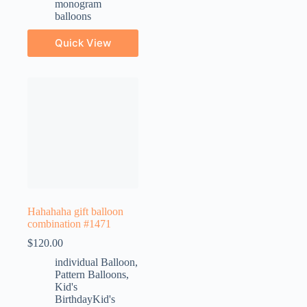
monogram
balloons
Quick View
Hahahaha gift balloon
combination #1471
$
120.00
individual Balloon
,
Pattern Balloons
,
Kid's
BirthdayKid's