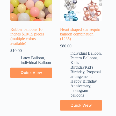
Rubber balloons 10
Heart-shaped star sequin
inches $10/15 pieces
balloon combination
(multiple colors
(1235)
available)
$
80.00
$
10.00
individual Balloon
,
Latex Balloon
,
Pattern Balloons
,
individual Balloon
Kid's
BirthdayKid's
Birthday
,
Proposal
Quick View
arrangement
,
Happy Birthday
,
Anniversary
,
monogram
balloons
Quick View