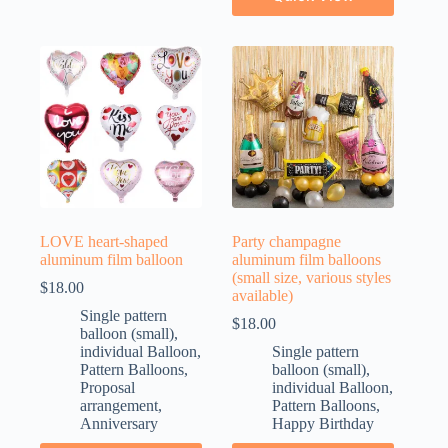
LOVE heart-shaped
Party champagne
aluminum film balloon
aluminum film balloons
(small size, various styles
$
18.00
available)
Single pattern
$
18.00
balloon (small)
,
individual Balloon
,
Single pattern
Pattern Balloons
,
balloon (small)
,
Proposal
individual Balloon
,
arrangement
,
Pattern Balloons
,
Anniversary
Happy Birthday