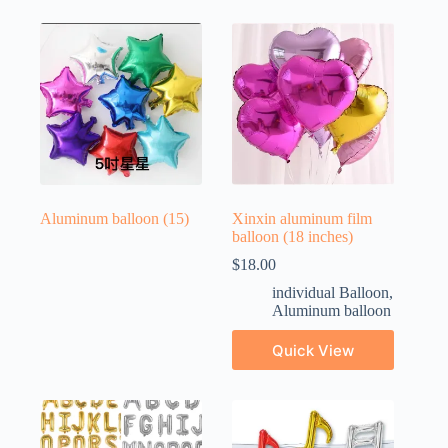
Aluminum balloon
(15)
Xinxin aluminum film
balloon (18 inches)
$
18.00
individual Balloon
,
Aluminum balloon
Quick View