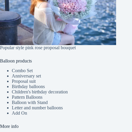
Popular style pink rose proposal bouquet
Balloon products
Combo Set
Anniversary set
Proposal suit
Birthday balloons
Children's birthday decoration
Pattern Balloons
Balloon with Stand
Letter and number balloons
Add On
More info