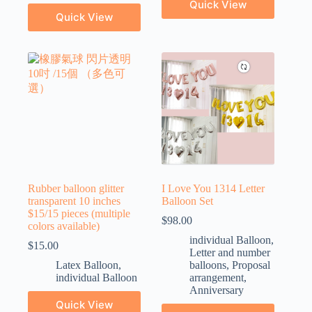
Quick View
Quick View
Rubber balloon glitter
I Love You 1314 Letter
transparent 10 inches
Balloon Set
$15/15 pieces (multiple
$
98.00
colors available)
individual Balloon
,
$
15.00
Letter and number
Latex Balloon
,
balloons
,
Proposal
individual Balloon
arrangement
,
Anniversary
Quick View