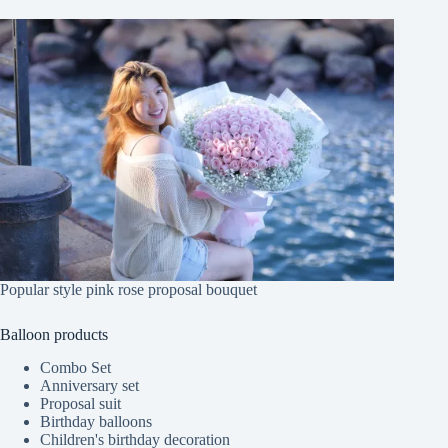
Popular style pink rose proposal bouquet
Balloon products
Combo Set
Anniversary set
Proposal suit
Birthday balloons
Children's birthday decoration