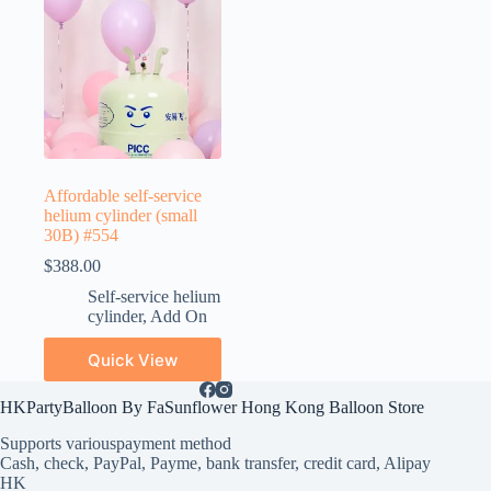
Affordable self-service
helium cylinder (small
30B) #554
$
388.00
Self-service helium
cylinder
,
Add On
Quick View
HKPartyBalloon By FaSunflower Hong Kong Balloon Store
Supports various
payment method
Cash, check, PayPal, Payme, bank transfer, credit card, Alipay
HK