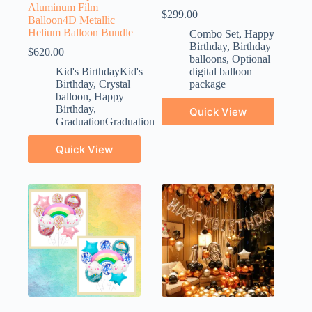
Aluminum Film
$
299.00
Balloon4D Metallic
Helium Balloon Bundle
Combo Set
,
Happy
Birthday
,
Birthday
$
620.00
balloons
,
Optional
Kid's BirthdayKid's
digital balloon
Birthday
,
Crystal
package
balloon
,
Happy
Birthday
,
Quick View
GraduationGraduation
Quick View