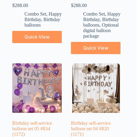
$
288.00
$
288.00
Combo Set
,
Happy
Combo Set
,
Happy
Birthday
,
Birthday
Birthday
,
Birthday
balloons
balloons
,
Optional
digital balloon
package
Quick View
Quick View
Birthday self-service
Birthday self-service
balloon set 05 #834
balloon set 04 #820
(1172)
(1171)