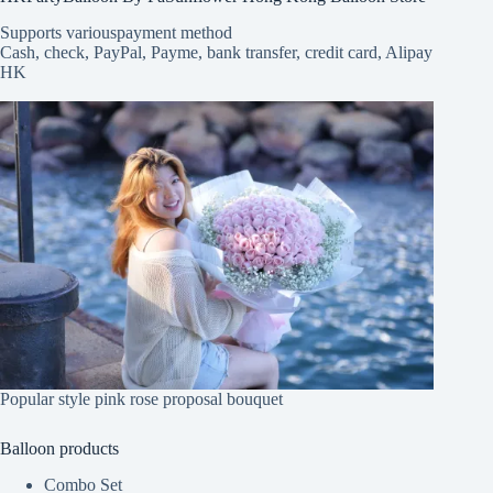
Supports various
payment method
Cash, check, PayPal, Payme, bank transfer, credit card, Alipay
HK
Popular style pink rose proposal bouquet
Balloon products
Combo Set