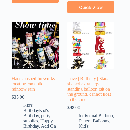
Quick View
Hand-pushed fireworks:
Love | Birthday | Star-
creating romantic
shaped extra large
rainbow rain
standing balloon (sit on
the ground, cannot float
$
35.00
in the air)
Kid's
$
98.00
BirthdayKid's
Birthday
,
party
individual Balloon
,
supplies
,
Happy
Pattern Balloons
,
Birthday
,
Add On
Kid's