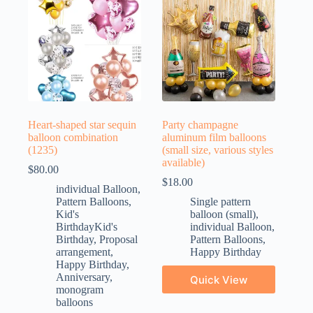
Heart-shaped star sequin
Party champagne
balloon combination
aluminum film balloons
(1235)
(small size, various styles
available)
$
80.00
$
18.00
individual Balloon
,
Pattern Balloons
,
Single pattern
Kid's
balloon (small)
,
BirthdayKid's
individual Balloon
,
Birthday
,
Proposal
Pattern Balloons
,
arrangement
,
Happy Birthday
Happy Birthday
,
Anniversary
,
Quick View
monogram
balloons