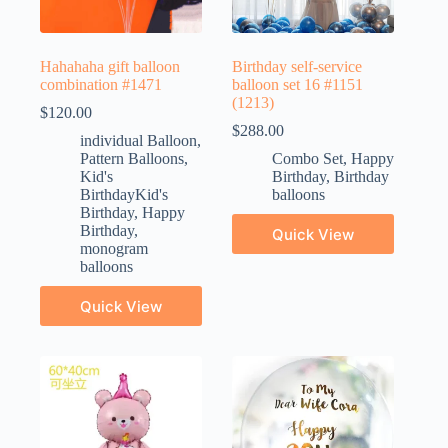
Hahahaha gift balloon
Birthday self-service
combination #1471
balloon set 16 #1151
(1213)
$
120.00
$
288.00
individual Balloon
,
Pattern Balloons
,
Combo Set
,
Happy
Kid's
Birthday
,
Birthday
BirthdayKid's
balloons
Birthday
,
Happy
Birthday
,
Quick View
monogram
balloons
Quick View