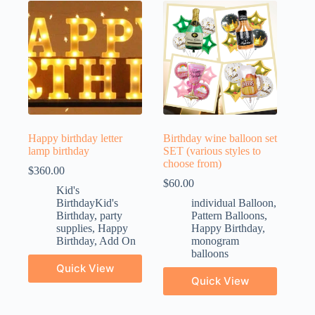
Happy birthday letter
Birthday wine balloon set
lamp birthday
SET (various styles to
choose from)
$
360.00
$
60.00
Kid's
BirthdayKid's
individual Balloon
,
Birthday
,
party
Pattern Balloons
,
supplies
,
Happy
Happy Birthday
,
Birthday
,
Add On
monogram
balloons
Quick View
Quick View