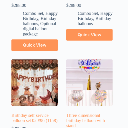
$
288.00
$
288.00
Combo Set
,
Happy
Combo Set
,
Happy
Birthday
,
Birthday
Birthday
,
Birthday
balloons
,
Optional
balloons
digital balloon
package
Quick View
Quick View
Birthday self-service
Three-dimensional
balloon set 02 #96 (1158)
birthday balloon with
stand