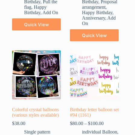
Birthday
,
Pull the
Birthday
,
Proposal
flag
,
Happy
arrangement
,
Birthday
,
Add On
Happy Birthday
,
Anniversary
,
Add
On
Quick View
Quick View
Colorful crystal balloons
Birthday letter balloon set
(various styles available)
#94 (1161)
$
38.00
$
80.00
–
$
100.00
Single pattern
individual Balloon
,