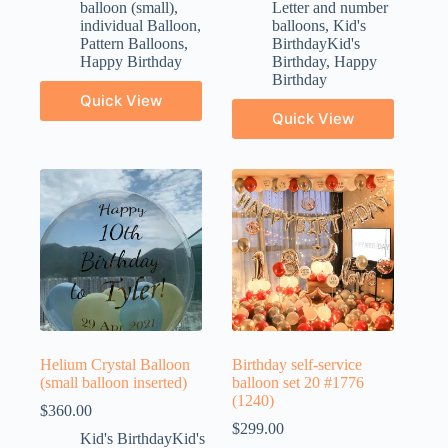
balloon (small)
,
Letter and number
individual Balloon
,
balloons
,
Kid's
Pattern Balloons
,
BirthdayKid's
Happy Birthday
Birthday
,
Happy
Birthday
Quick View
Quick View
Helium Crystal Balloon
Birthday self-service
(small balloon inserted)
balloon set 20 #1776
(1240)
$
360.00
$
299.00
Kid's BirthdayKid's