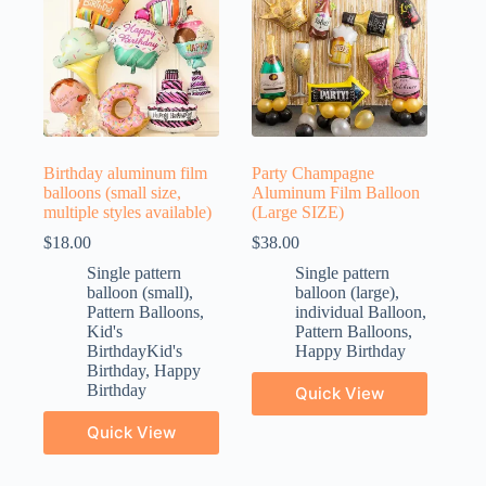
Birthday aluminum film
Party Champagne
balloons (small size,
Aluminum Film Balloon
multiple styles available)
(Large SIZE)
$
18.00
$
38.00
Single pattern
Single pattern
balloon (small)
,
balloon (large)
,
Pattern Balloons
,
individual Balloon
,
Kid's
Pattern Balloons
,
BirthdayKid's
Happy Birthday
Birthday
,
Happy
Birthday
Quick View
Quick View