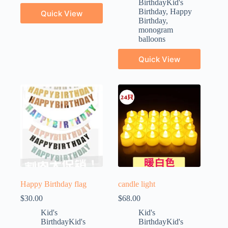
BirthdayKid's
Birthday
,
Happy
Quick View
Birthday
,
monogram
balloons
Quick View
Happy Birthday flag
candle light
$
30.00
$
68.00
Kid's
Kid's
BirthdayKid's
BirthdayKid's