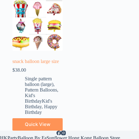
snack balloon large size
$
38.00
Single pattern
balloon (large)
,
Pattern Balloons
,
Kid's
BirthdayKid's
Birthday
,
Happy
Birthday
Quick View
HKPartyBalloon By FaSunflower Hong Kong Balloon Store