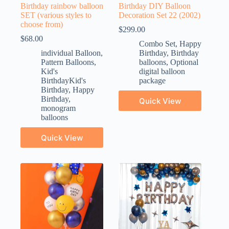
Birthday rainbow balloon
Birthday DIY Balloon
SET (various styles to
Decoration Set 22 (2002)
choose from)
$
299.00
$
68.00
Combo Set
,
Happy
individual Balloon
,
Birthday
,
Birthday
Pattern Balloons
,
balloons
,
Optional
Kid's
digital balloon
BirthdayKid's
package
Birthday
,
Happy
Birthday
,
Quick View
monogram
balloons
Quick View