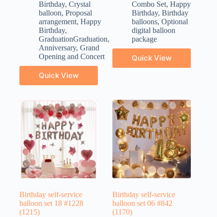
Birthday
,
Crystal
Combo Set
,
Happy
balloon
,
Proposal
Birthday
,
Birthday
arrangement
,
Happy
balloons
,
Optional
Birthday
,
digital balloon
GraduationGraduation
,
package
Anniversary
,
Grand
Opening and Concert
Quick View
Quick View
Birthday self-service
Birthday self-service
balloon set 18 #1228
balloon set 06 #842
(1215)
(1170)