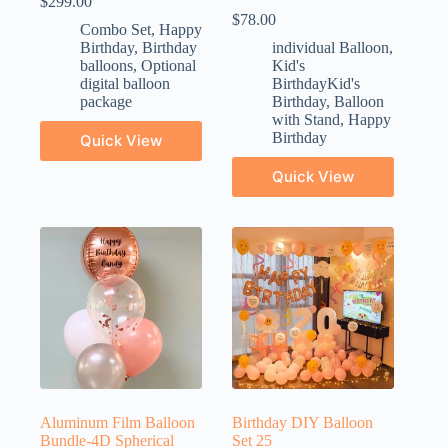
$
299.00
$
78.00
Combo Set
,
Happy
Birthday
,
Birthday
individual Balloon
,
balloons
,
Optional
Kid's
digital balloon
BirthdayKid's
package
Birthday
,
Balloon
with Stand
,
Happy
Birthday
Quick View
Quick View
Aluminum Film Balloon
Birthday DIY Balloon
Bundle-4D Spherical
Set 25