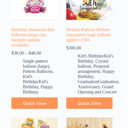
Birthday aluminum film
Helium Balloon Helium
balloons (large size,
transparent large balloon
multiple options
(glitter) #594
available)
$
300.00
$
38.00
–
$
48.00
Kid's BirthdayKid's
Single pattern
Birthday
,
Crystal
balloon (large)
,
balloon
,
Proposal
Pattern Balloons
,
arrangement
,
Happy
Kid's
Birthday
,
BirthdayKid's
GraduationGraduation
,
Birthday
,
Happy
Anniversary
,
Grand
Birthday
Opening and Concert
Quick View
Quick View