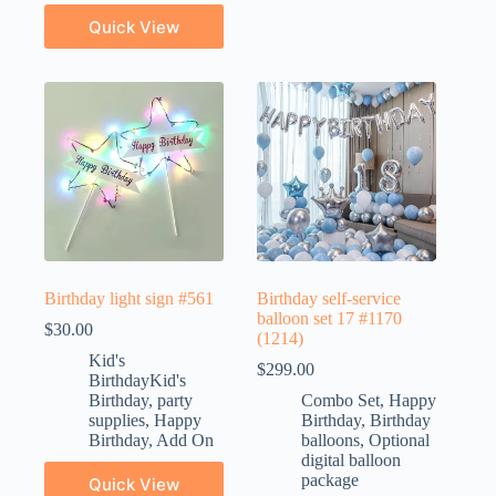
Quick View
Birthday light sign #561
Birthday self-service
balloon set 17 #1170
$
30.00
(1214)
Kid's
$
299.00
BirthdayKid's
Birthday
,
party
Combo Set
,
Happy
supplies
,
Happy
Birthday
,
Birthday
Birthday
,
Add On
balloons
,
Optional
digital balloon
package
Quick View