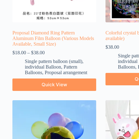
Proposal Diamond Ring Pattern
Colorful crystal 
Aluminum Film Balloon (Various Models
available)
Available, Small Size)
$
38.00
$
18.00
–
$
38.00
Single patt
Single pattern balloon (small)
,
individual
individual Balloon
,
Pattern
Balloons
,
Balloons
,
Proposal arrangement
Q
Quick View