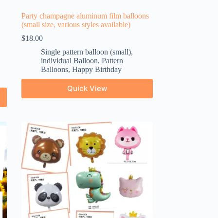
Party champagne aluminum film balloons
(small size, various styles available)
$
18.00
Single pattern balloon (small)
,
individual Balloon
,
Pattern
Balloons
,
Happy Birthday
Quick View