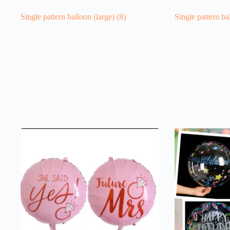
Single pattern balloon (large)
(8)
Single pattern ba