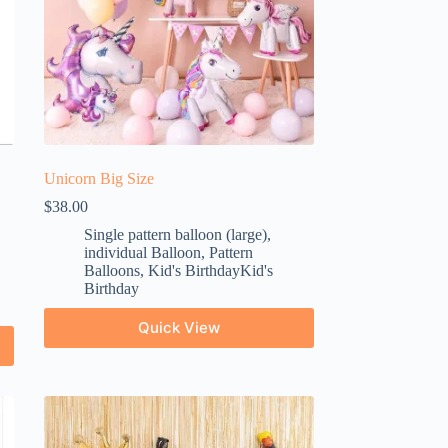
Unicorn Big Size
$
38.00
Single pattern balloon (large)
,
individual Balloon
,
Pattern
Balloons
,
Kid's BirthdayKid's
Birthday
Quick View