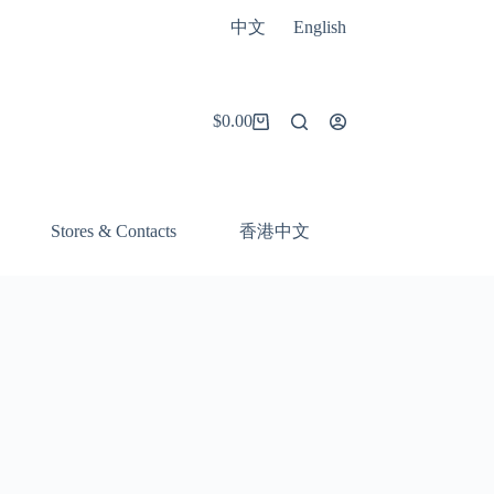
中文
English
$
0.00
Shopping
cart
香港中文
Stores & Contacts