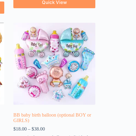
Quick View
BB baby birth balloon (optional BOY or
GIRLS)
$
18.00
–
$
38.00