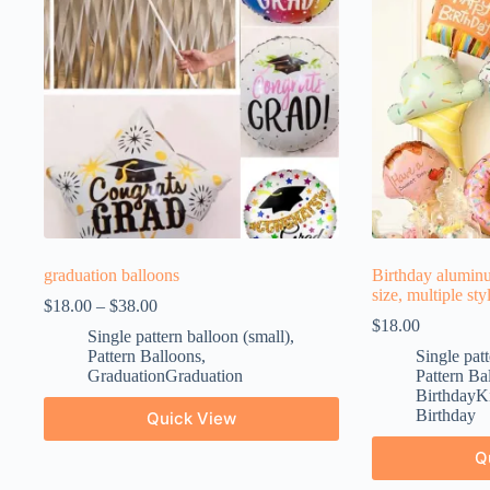
graduation balloons
Birthday aluminu
size, multiple sty
$
18.00
–
$
38.00
$
18.00
Single pattern balloon (small)
,
Pattern Balloons
,
Single patt
GraduationGraduation
Pattern Ba
BirthdayKi
Birthday
Quick View
Q