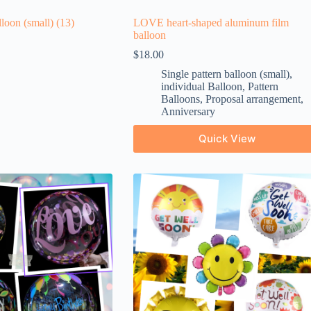
lloon (small)
(13)
LOVE heart-shaped aluminum film
balloon
$
18.00
Single pattern balloon (small)
,
individual Balloon
,
Pattern
Balloons
,
Proposal arrangement
,
Anniversary
Quick View