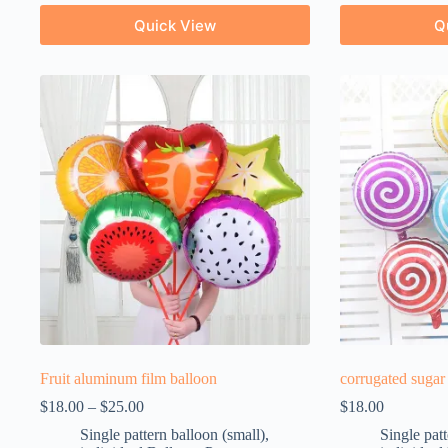
Quick View
Q
Fruit aluminum film balloon
corrugated sugar
$
18.00
–
$
25.00
$
18.00
Single pattern balloon (small)
,
Single patt