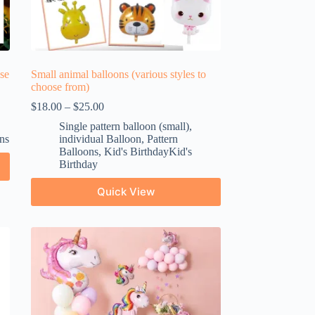
ose
Small animal balloons (various styles to
choose from)
$
18.00
–
$
25.00
Single pattern balloon (small)
,
ns
individual Balloon
,
Pattern
Balloons
,
Kid's BirthdayKid's
Birthday
Quick View