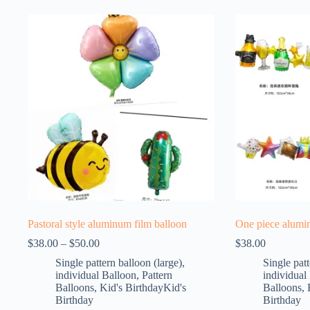
Pastoral style aluminum film balloon
One piece alumi
$
38.00
–
$
50.00
$
38.00
Single pattern balloon (large)
,
Single patt
individual Balloon
,
Pattern
individual
Balloons
,
Kid's BirthdayKid's
Balloons
,
Birthday
Birthday