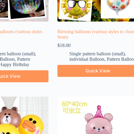
balloons (various styles
Blessing balloons (various styles to cho
from)
$
18.00
ern balloon (small)
,
Single pattern balloon (small)
,
 Balloon
,
Pattern
individual Balloon
,
Pattern Balloo
Happy Birthday
Quick View
uick View