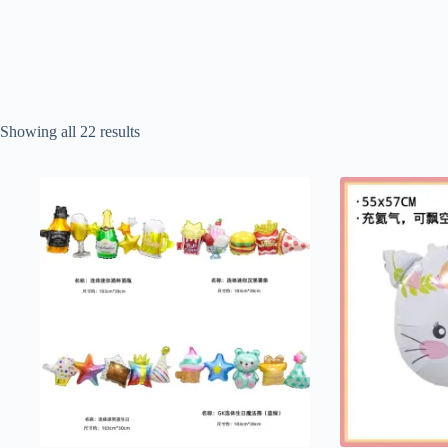
Sorted
Showing all 22 results
by
popularity