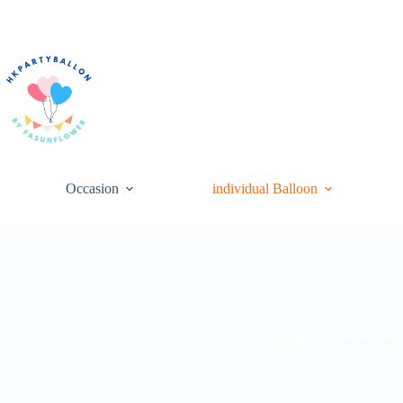
Skip
to
content
Occasion
individual Balloon
single pattern balloon