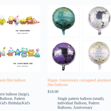
num film balloon
Happy Anniversary corrugated aluminu
film balloons
$
18.00
ern balloon (large)
,
 Balloon
,
Pattern
Single pattern balloon (small)
,
Kid's BirthdayKid's
individual Balloon
,
Pattern
Balloons
,
Anniversary