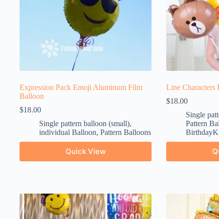
Expression Pack Emoji Aluminum Film
Line Characters 
Balloon
$
18.00
$
18.00
Single patt
Single pattern balloon (small)
,
Pattern Ba
individual Balloon
,
Pattern Balloons
BirthdayKi
Quick View
Q