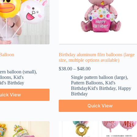
Balloon
Birthday aluminum film balloons (large
size, multiple options available)
$
38.00
–
$
48.00
ern balloon (small)
,
lloons
,
Kid's
Single pattern balloon (large)
,
d's Birthday
Pattern Balloons
,
Kid's
BirthdayKid's Birthday
,
Happy
Birthday
uick View
Quick View