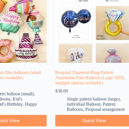
m film balloons (small
Proposal Diamond Ring Pattern
les available)
Aluminum Film Balloon (Large SIZE,
multiple options available)
$
38.00
ern balloon (small)
,
lloons
,
Kid's
Single pattern balloon (large)
,
d's Birthday
,
Happy
individual Balloon
,
Pattern
Balloons
,
Proposal arrangement
uick View
Quick View