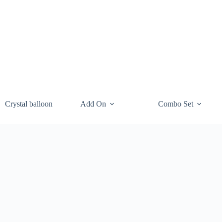
Crystal balloon
Add On
Combo Set