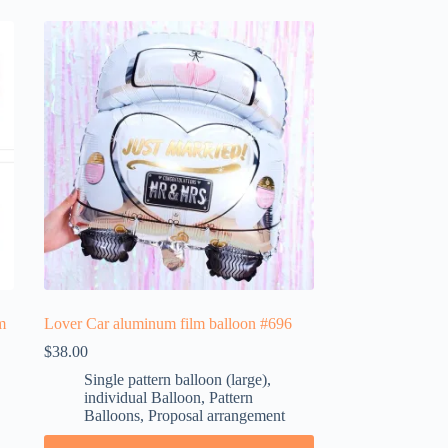
m
Lover Car aluminum film balloon #696
$
38.00
Single pattern balloon (large)
,
individual Balloon
,
Pattern
Balloons
,
Proposal arrangement