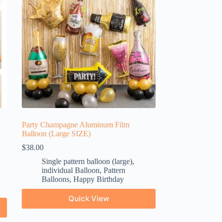
Party Champagne Aluminum Film
Balloon (Large SIZE)
$
38.00
Single pattern balloon (large)
,
individual Balloon
,
Pattern
Balloons
,
Happy Birthday
Quick View