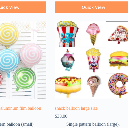
uick View
Quick View
 aluminum film balloon
snack balloon large size
$
38.00
ern balloon (small)
,
Single pattern balloon (large)
,