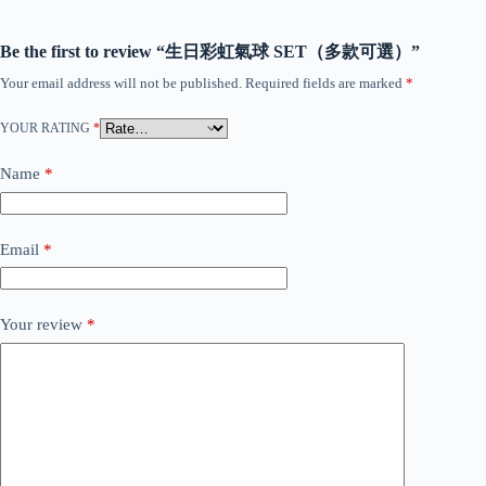
Be the first to review “生日彩虹氣球 SET（多款可選）”
Your email address will not be published.
Required fields are marked
*
YOUR RATING
*
Name
*
Email
*
Your review
*