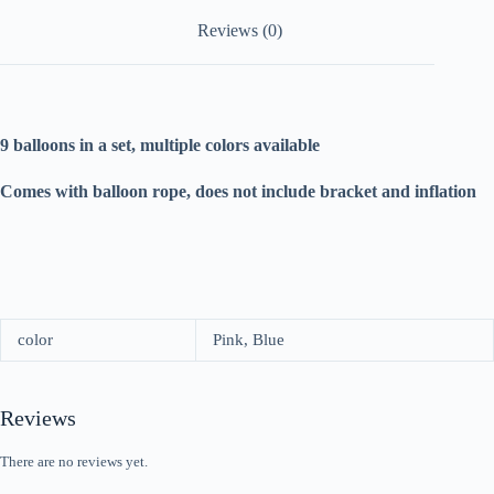
Reviews (0)
9 balloons in a set, multiple colors available
Comes with balloon rope, does not include bracket and inflation
color
Pink, Blue
Reviews
There are no reviews yet.