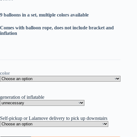
9 balloons in a set, multiple colors available
Comes with balloon rope, does not include bracket and
inflation
color
generation of inflatable
Self-pickup or Lalamove delivery to pick up downstairs