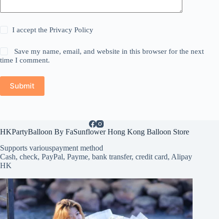
I accept the
Privacy Policy
Save my name, email, and website in this browser for the next
time I comment.
Submit
HKPartyBalloon By FaSunflower Hong Kong Balloon Store
Supports various
payment method
Cash, check, PayPal, Payme, bank transfer, credit card, Alipay
HK