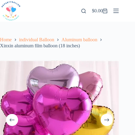
Skip
to
$
0.00
Shopping
content
cart
Home
individual Balloon
Aluminum balloon
Xinxin aluminum film balloon (18 inches)