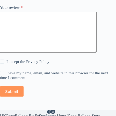
Your review
*
I accept the
Privacy Policy
Save my name, email, and website in this browser for the next
time I comment.
Submit
HKPartyBalloon By FaSunflower Hong Kong Balloon Store