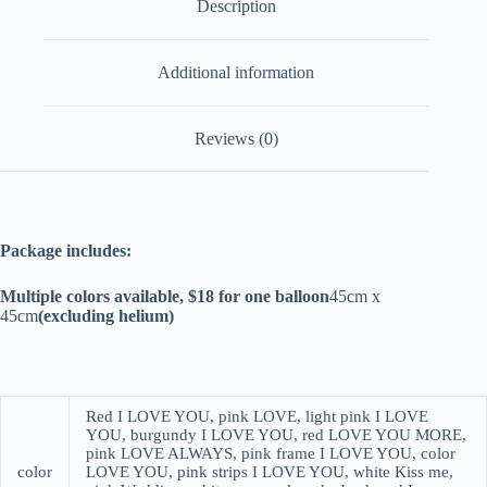
Description
Additional information
Reviews (0)
Package includes:
Multiple colors available, $18 for one balloon
45cm x
45cm
(excluding helium)
Red I LOVE YOU, pink LOVE, light pink I LOVE
YOU, burgundy I LOVE YOU, red LOVE YOU MORE,
pink LOVE ALWAYS, pink frame I LOVE YOU, color
color
LOVE YOU, pink strips I LOVE YOU, white Kiss me,