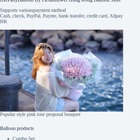
Supports various
payment method
Cash, check, PayPal, Payme, bank transfer, credit card, Alipay
HK
Popular style pink rose proposal bouquet
Balloon products
Combo Set