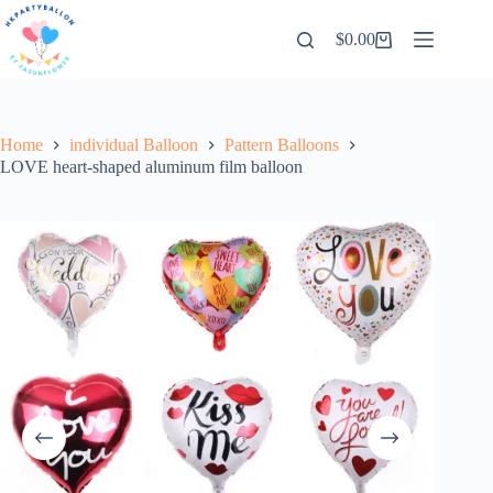
Skip
to
$
0.00
Shopping
content
cart
Home
individual Balloon
Pattern Balloons
LOVE heart-shaped aluminum film balloon