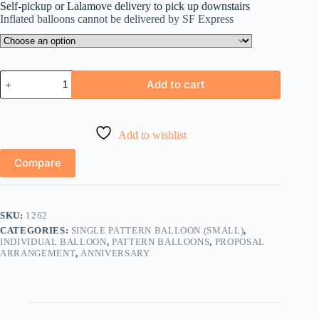
Self-pickup or Lalamove delivery to pick up downstairs
Inflated balloons cannot be delivered by SF Express
LOVE
Add to cart
心
形
鋁
膜
Add to wishlist
氣
球
Compare
quantity
SKU:
1262
CATEGORIES:
SINGLE PATTERN BALLOON (SMALL)
,
INDIVIDUAL BALLOON
,
PATTERN BALLOONS
,
PROPOSAL
ARRANGEMENT
,
ANNIVERSARY