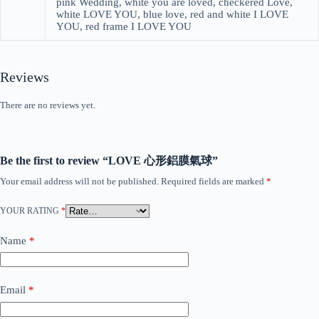
pink Wedding, white you are loved, checkered Love,
white LOVE YOU, blue love, red and white I LOVE
YOU, red frame I LOVE YOU
Reviews
There are no reviews yet.
Be the first to review “LOVE 心形鋁膜氣球”
Your email address will not be published.
Required fields are marked
*
YOUR RATING
*
Name
*
Email
*