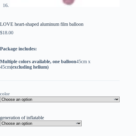
LOVE heart-shaped aluminum film balloon
$
18.00
Package includes:
Multiple colors available, one balloon
45cm x
45cm
(excluding helium)
color
generation of inflatable